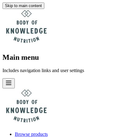
Skip to main content
Main menu
Includes navigation links and user settings
Browse products