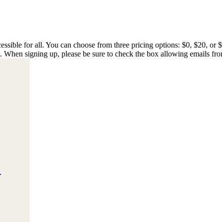
essible for all. You can choose from three pricing options: $0, $20, or 
w. When signing up, please be sure to check the box allowing emails fro