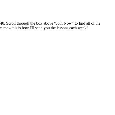
$40. Scroll through the box above "Join Now" to find all of the
m me - this is how I'll send you the lessons each week!