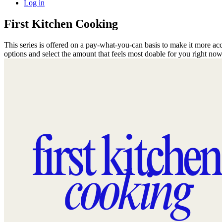
Log in
First Kitchen Cooking
This series is offered on a pay-what-you-can basis to make it more acc
options and select the amount that feels most doable for you right no